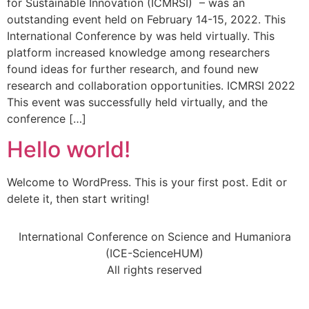
for Sustainable Innovation (ICMRSI) – was an
outstanding event held on February 14-15, 2022. This
International Conference by was held virtually. This
platform increased knowledge among researchers
found ideas for further research, and found new
research and collaboration opportunities. ICMRSI 2022
This event was successfully held virtually, and the
conference […]
Hello world!
Welcome to WordPress. This is your first post. Edit or
delete it, then start writing!
International Conference on Science and Humaniora
(ICE-ScienceHUM)
All rights reserved