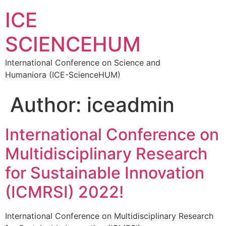
ICE
SCIENCEHUM
International Conference on Science and
Humaniora (ICE-ScienceHUM)
Author:
iceadmin
International Conference on
Multidisciplinary Research
for Sustainable Innovation
(ICMRSI) 2022!
International Conference on Multidisciplinary Research